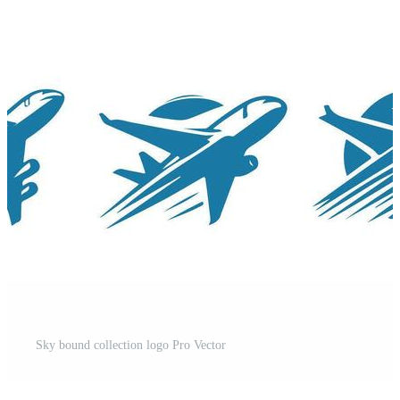
t
Sky bound collection logo Pro Vector