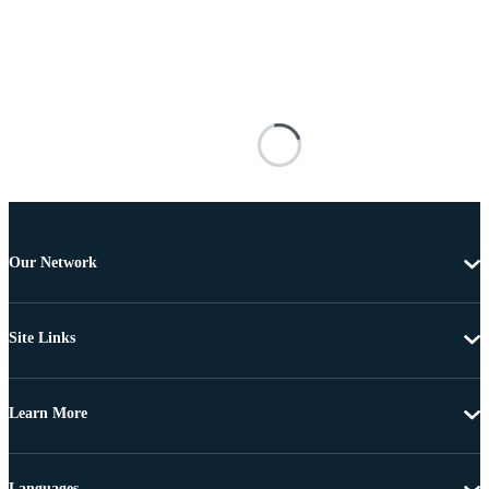
Our Network
Site Links
Learn More
Languages