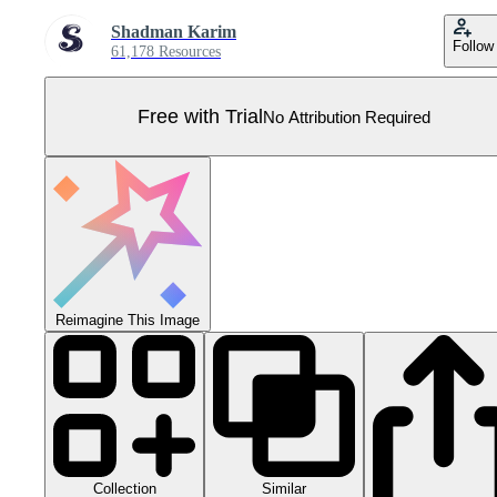
Shadman Karim
Follow
61,178 Resources
Free with Trial
No Attribution Required
Reimagine This Image
Collection
Similar