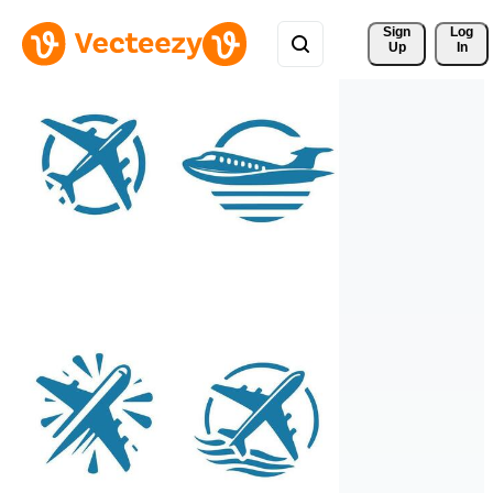
Sign 
Log
Up
In