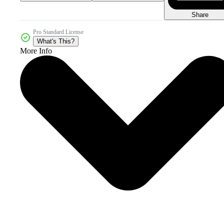
Share
Pro Standard License
What's This?
More Info