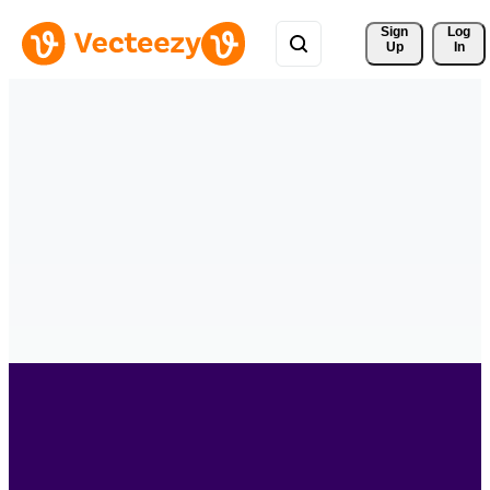
Sign 
Log
Up
In