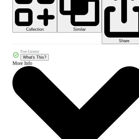
Collection
Similar
Share
Free License
What's This?
More Info