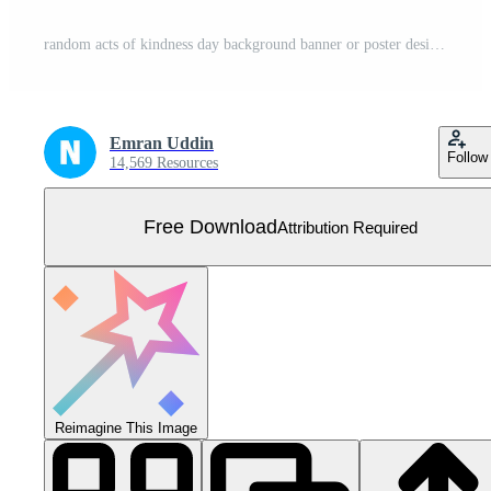
random acts of kindness day background banner or poster design template. observed every year in March. Holiday concept. Use to any Template, card, poster, placard, template. Free Vector
Emran Uddin
Follow
14,569 Resources
Free Download
Attribution Required
Reimagine This Image