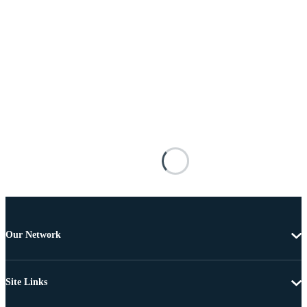
Our Network
Site Links