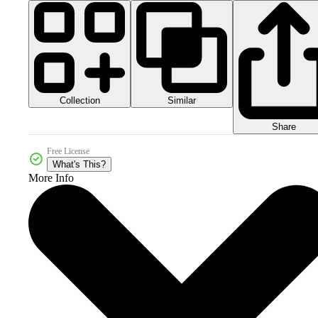
Collection
Similar
Share
Free License
What's This?
More Info