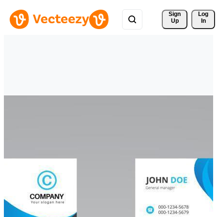
Sign 
Log
Up
In