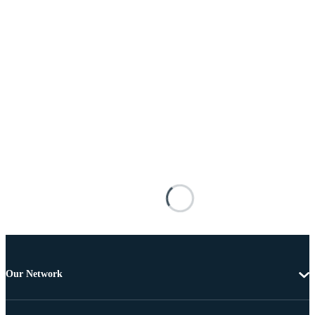
Our Network