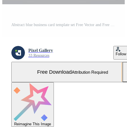
Abstract blue business card template set Free Vector and Free SVG
Pixel Gallery
Follow
33 Resources
Free Download
Attribution Required
Reimagine This Image