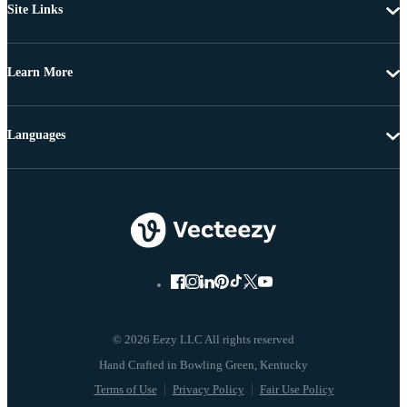
Site Links
Learn More
Languages
© 2026 Eezy LLC All rights reserved
Terms of Use
Privacy Policy
Fair Use Policy