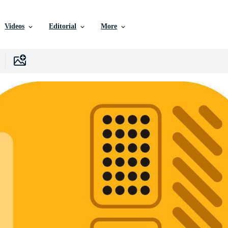
Videos
Editorial
More