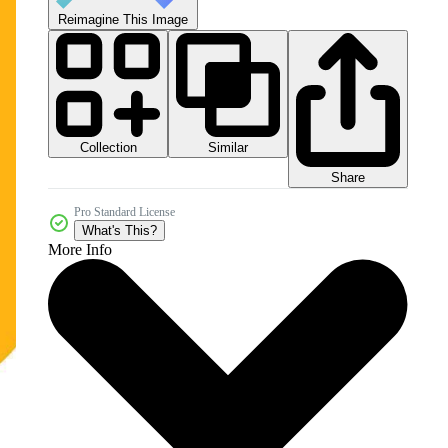
Reimagine This Image
Collection
Similar
Share
Pro Standard License
What's This?
More Info