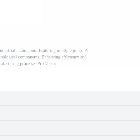
ndustrial automation. Featuring multiple joints. A
hnological components. Enhancing efficiency and
nufacturing processes Pro Vector