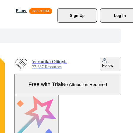
Plans
Sign Up
Log In
Veronika Oliinyk
Follow
27,387 Resources
Free with Trial
No Attribution Required