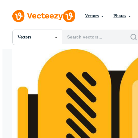
Vectors
Photos
Vectors
All Images
Photos
PNGs
PSDs
SVGs
Templates
Vectors
Videos
Motion Graphics
Editorial Images
Editorial Events