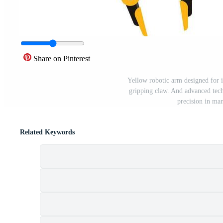
Share on Pinterest
Yellow robotic arm designed for i
gripping claw. And advanced tec
precision in ma
Related Keywords