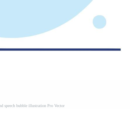
 speech bubble illustration Pro Vector