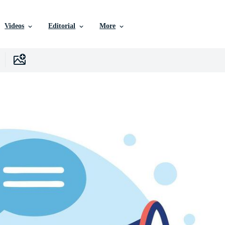
Videos
Editorial
More