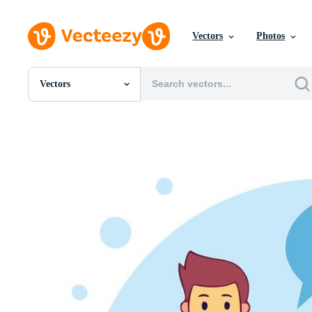
Vectors
Photos
Vectors
All Images
Photos
PNGs
PSDs
SVGs
Templates
Vectors
Videos
Motion Graphics
Editorial Images
Editorial Events