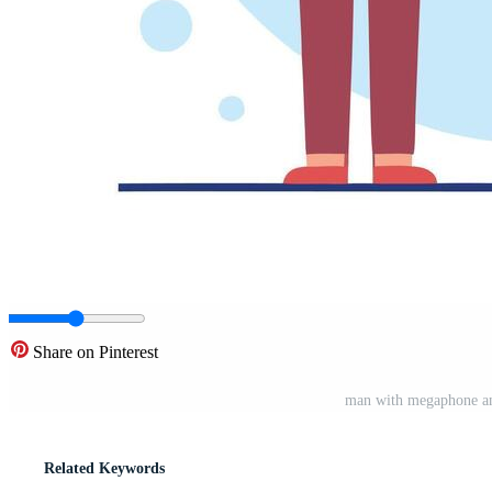
Share on Pinterest
man with megaphone and
Related Keywords