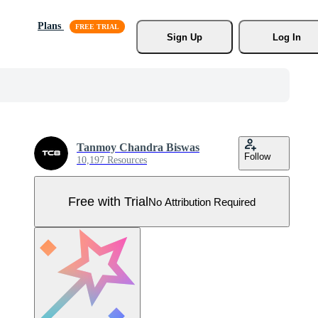
Plans
Sign Up
Log In
Tanmoy Chandra Biswas
Follow
10,197 Resources
Free with Trial
No Attribution Required