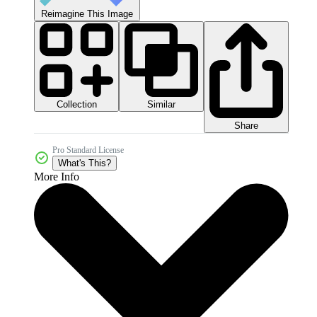
Reimagine This Image
Collection
Similar
Share
Pro Standard License
What's This?
More Info