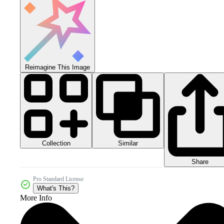
Reimagine This Image
Collection
Similar
Share
Pro Standard License
What's This?
More Info