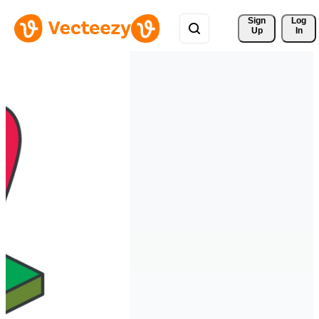
Sign 
Log
Up
In