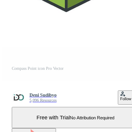
Compass Point icon Pro Vector
Deni Sudibyo
Follow
5,096 Resources
Free with Trial
No Attribution Required