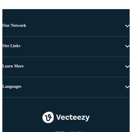
Our Network
Site Links
Learn More
Languages