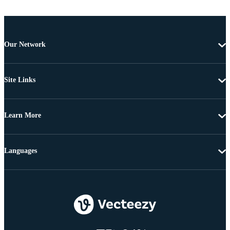
Our Network
Site Links
Learn More
Languages