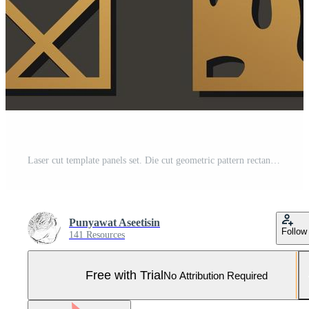
Laser cut template panels set. Die cut geometric pattern rectangle shape for metal , wooden, paper, engraving, stencil. Vector illustration design. Pro Vector and Pro SVG
Punyawat Aseetisin
Follow
141 Resources
Free with Trial
No Attribution Required