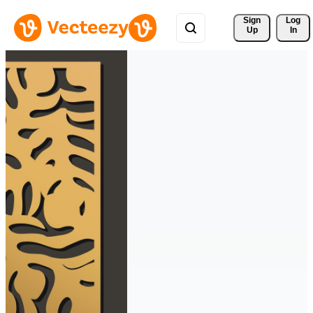
Sign 
Log
Up
In