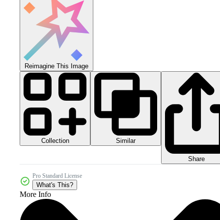
Reimagine This Image
Collection
Similar
Share
Pro Standard License
What's This?
More Info