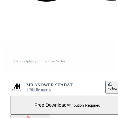
Playful dolphin jumping Free Vector
MD ANOWER SHADAT
Follow
1,764 Resources
Free Download
Attribution Required