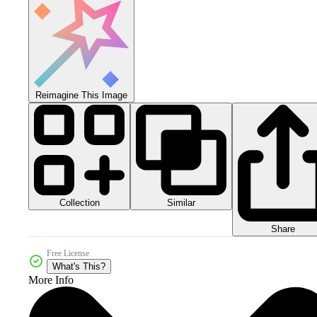
Reimagine This Image
Collection
Similar
Share
Free License
What's This?
More Info