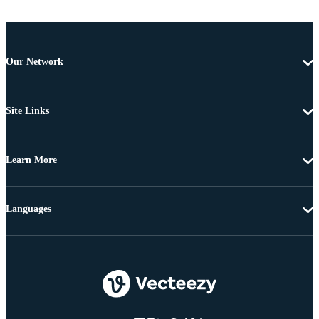
Our Network
Site Links
Learn More
Languages