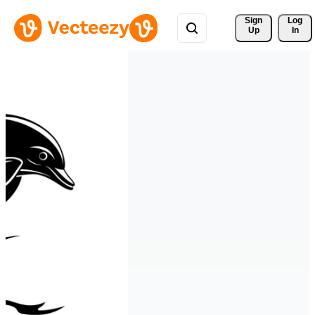
Sign 
Log
Up
In