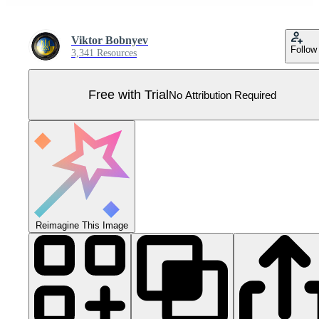
Viktor Bobnyev
Follow
3,341 Resources
Free with Trial
No Attribution Required
Reimagine This Image