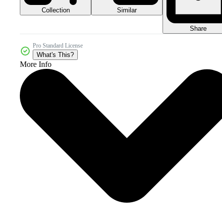
Collection
Similar
Share
Pro Standard License
What's This?
More Info