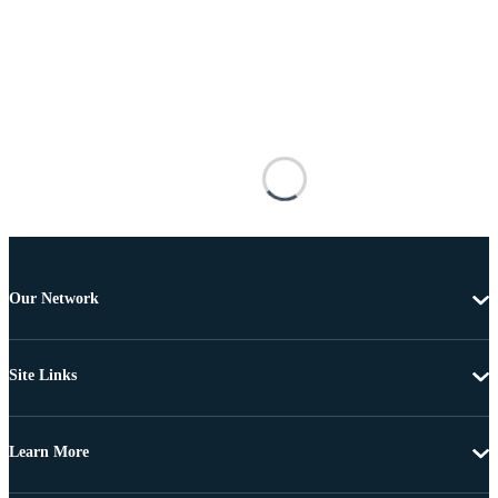
Our Network
Site Links
Learn More