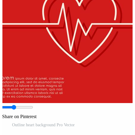
Share on Pinterest
Outline heart background Pro Vector