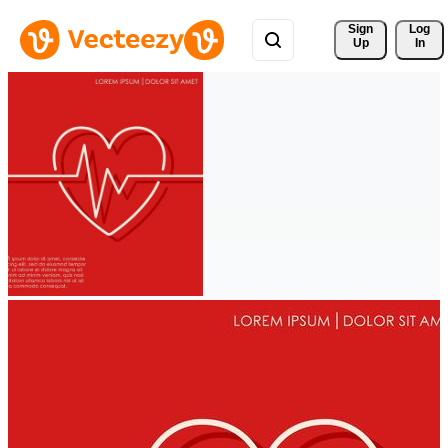
Sign 
Log
Up
In