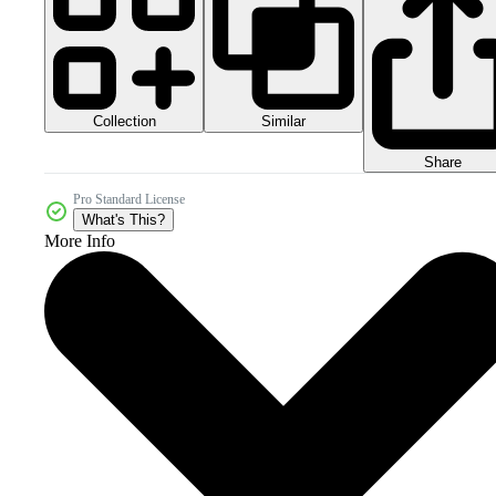
Collection
Similar
Share
Pro Standard License
What's This?
More Info