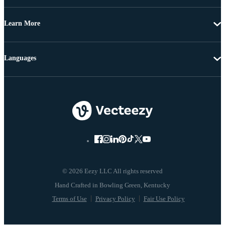
Learn More
Languages
© 2026 Eezy LLC All rights reserved
Terms of Use
Privacy Policy
Fair Use Policy