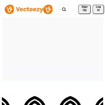
Sign 
Log
Up
In