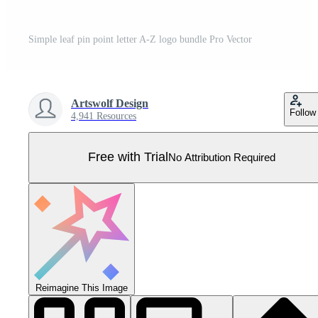
Simple leaf pin point letter A-Z logo bundle Pro Vector
Artswolf Design
Follow
4,941 Resources
Free with Trial
No Attribution Required
Reimagine This Image