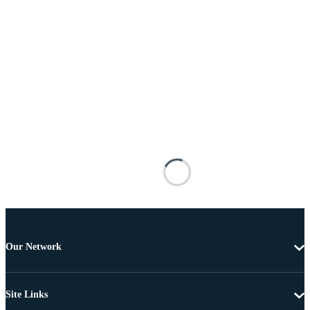
Our Network
Site Links