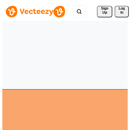
Sign 
Log
Up
In