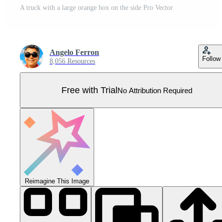
A truck with a large orange box on the side Pro Vector
Angelo Ferron
Follow
8,056 Resources
Free with Trial
No Attribution Required
Reimagine This Image