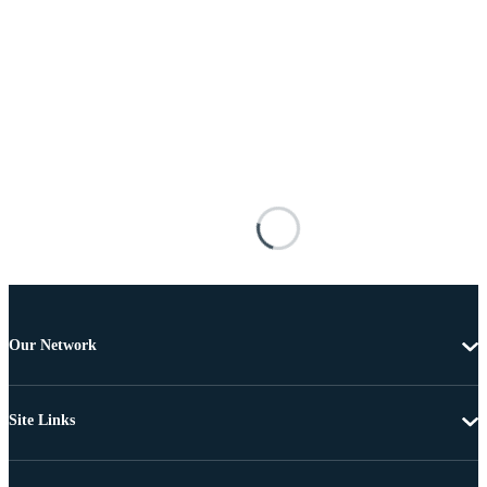
Our Network
Site Links