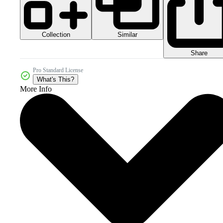
Collection
Similar
Share
Pro Standard License
What's This?
More Info