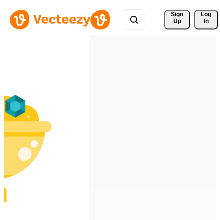
Sign 
Log
Up
In