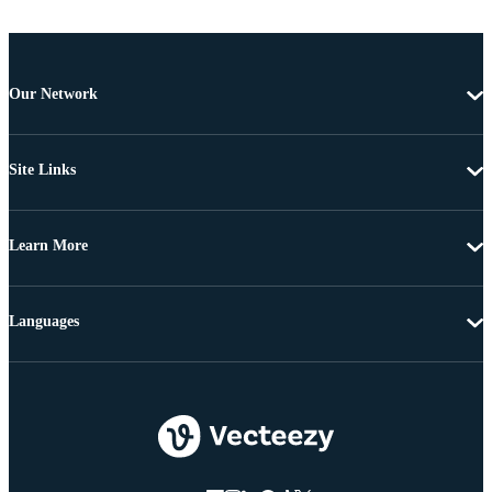
Our Network
Site Links
Learn More
Languages