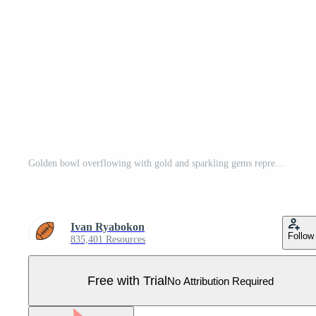
Golden bowl overflowing with gold and sparkling gems representing wealth and abundance Pro Vector
Ivan Ryabokon
Follow
835,401 Resources
Free with Trial
No Attribution Required