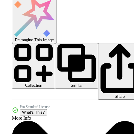
Reimagine This Image
Collection
Similar
Share
Pro Standard License
What's This?
More Info