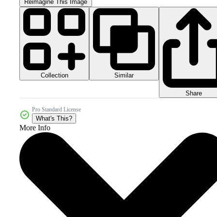
Reimagine This Image
Collection
Similar
Share
Pro Standard License
What's This?
More Info