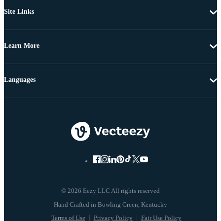
Site Links
Learn More
Languages
© 2026 Eezy LLC All rights reserved
Terms of Use
Privacy Policy
Fair Use Policy