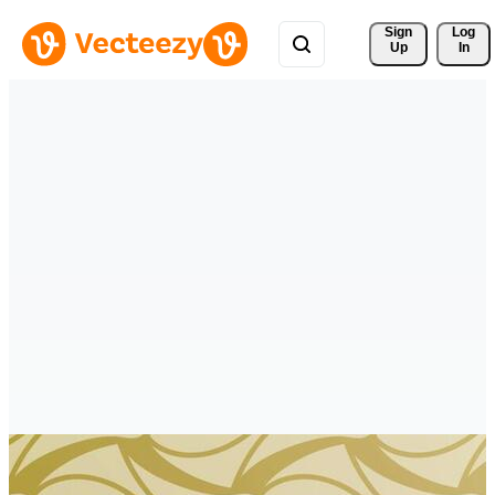
Sign 
Log
Up
In