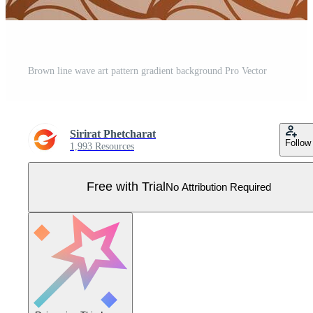
Brown line wave art pattern gradient background Pro Vector
Sirirat Phetcharat
Follow
1,993 Resources
Free with Trial
No Attribution Required