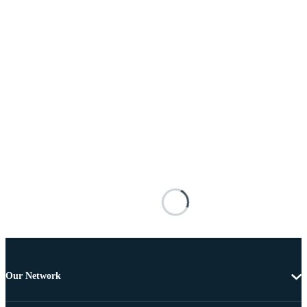
Our Network