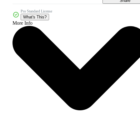
Share
Pro Standard License
What's This?
More Info