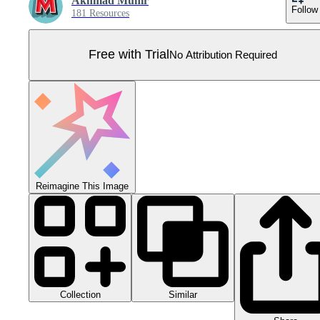
Akhmad Munir
Follow
181 Resources
Free with Trial
No Attribution Required
Reimagine This Image
Collection
Similar