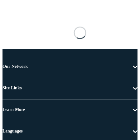
Our Network
Site Links
Learn More
Languages