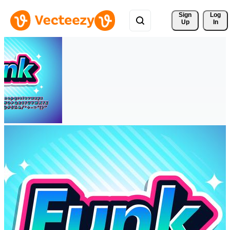
Sign 
Log
Up
In