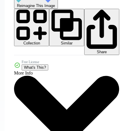
Reimagine This Image
Collection
Similar
Share
Free License
What's This?
More Info