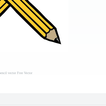
encil vector Free Vector