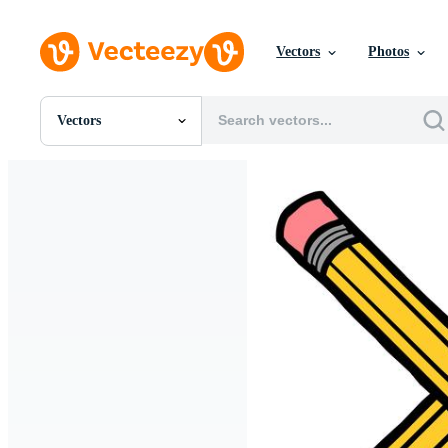
Vectors
Photos
Vectors
All Images
Photos
PNGs
PSDs
SVGs
Templates
Vectors
Videos
Motion Graphics
Editorial Images
Editorial Events