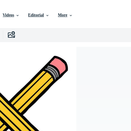
Videos
Editorial
More