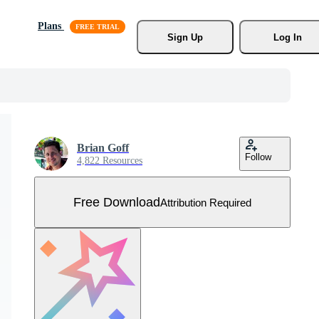
Plans
Sign Up
Log In
Brian Goff
Follow
4,822 Resources
Free Download
Attribution Required