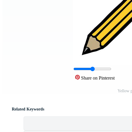
Share on Pinterest
Yellow p
Related Keywords