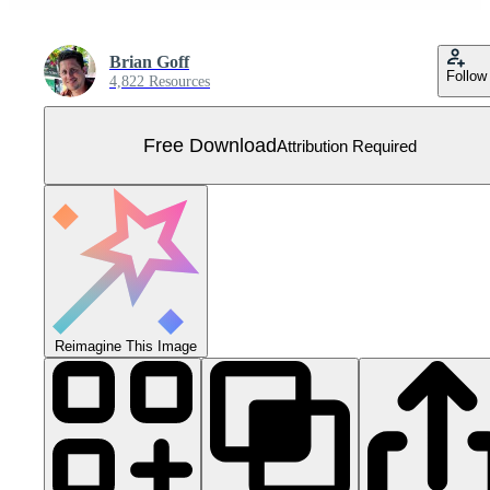
Brian Goff
Follow
4,822 Resources
Free Download
Attribution Required
Reimagine This Image