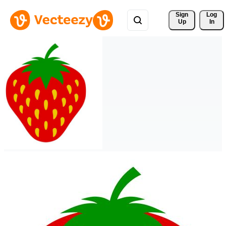
Sign 
Log
Up
In