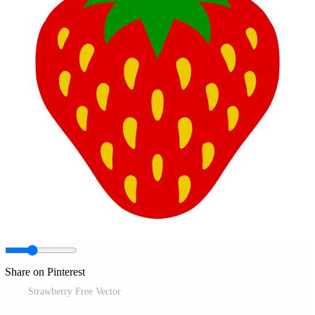
Share on Pinterest
Strawberry Free Vector