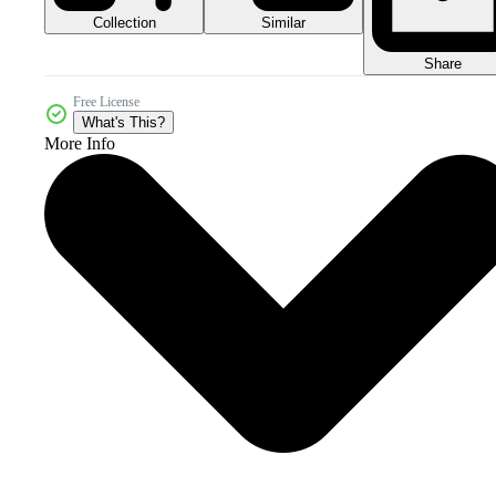
Collection
Similar
Share
Free License
What's This?
More Info