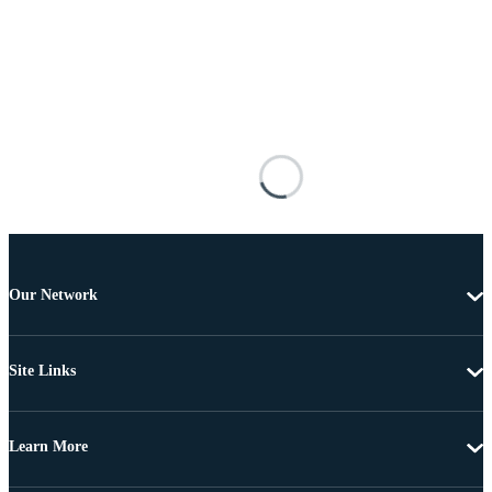
Our Network
Site Links
Learn More