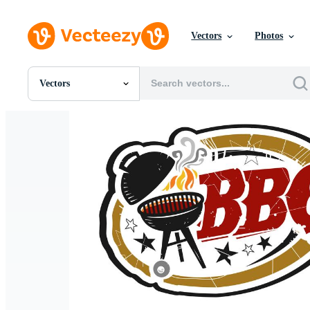
Vectors
Photos
Vectors
All Images
Photos
PNGs
PSDs
SVGs
Templates
Vectors
Videos
Motion Graphics
Editorial Images
Editorial Events