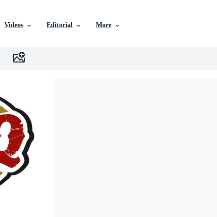
Videos
Editorial
More