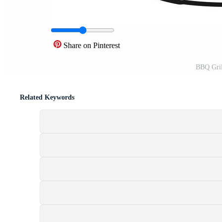
Share on Pinterest
BBQ Grill
Related Keywords