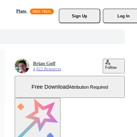
Plans
Sign Up
Log In
Brian Goff
Follow
4,822 Resources
Free Download
Attribution Required