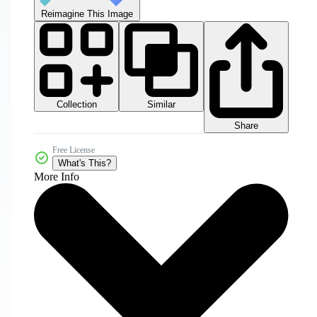
Reimagine This Image
Collection
Similar
Share
Free License
What's This?
More Info