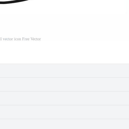
 vector icon Free Vector