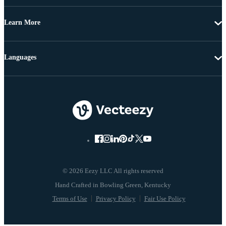
Learn More
Languages
© 2026 Eezy LLC All rights reserved
Terms of Use
Privacy Policy
Fair Use Policy