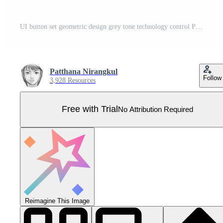
UI button set geometric design grey tone technology control Pro Vector
Patthana Nirangkul
Follow
3,928 Resources
Free with Trial
No Attribution Required
Reimagine This Image