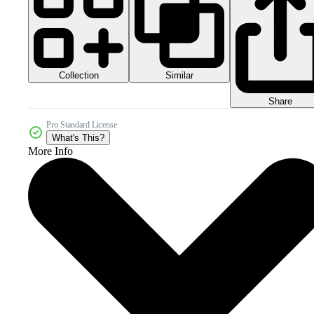
Collection
Similar
Share
Pro Standard License
What's This?
More Info