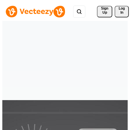
Sign 
Log
Up
In