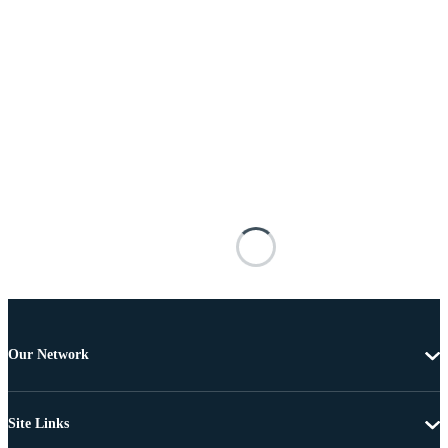
Our Network
Site Links