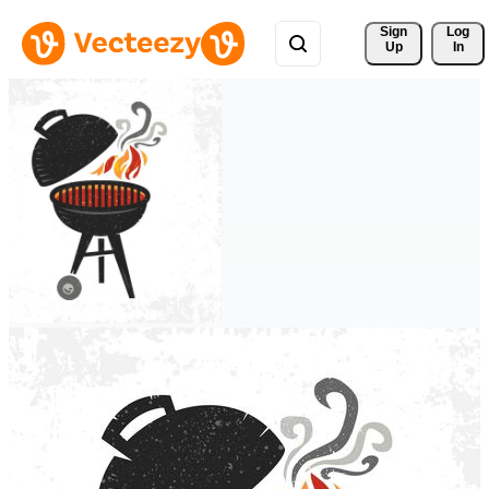
Sign 
Log
Up
In