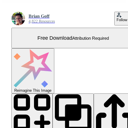
Brian Goff
Follow
4,822 Resources
Free Download
Attribution Required
Reimagine This Image