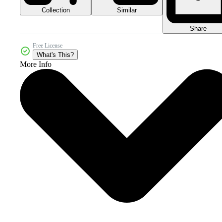
Collection
Similar
Share
Free License
What's This?
More Info