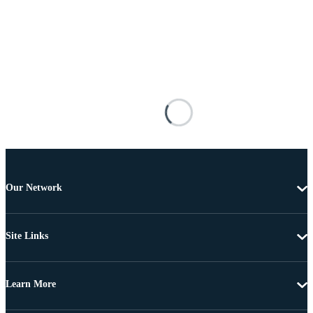
Our Network
Site Links
Learn More