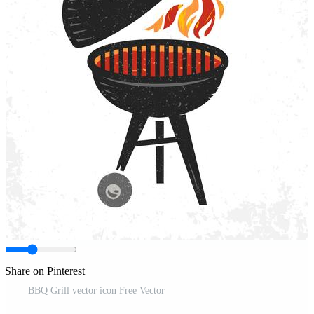
Share on Pinterest
BBQ Grill vector icon Free Vector