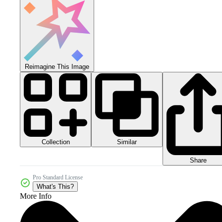
Reimagine This Image
Collection
Similar
Share
Pro Standard License
What's This?
More Info