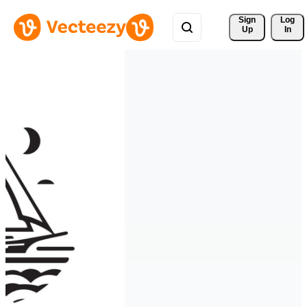
Sign 
Log
Up
In