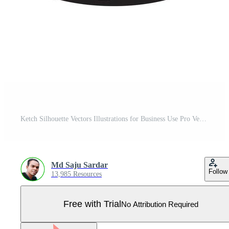
Ketch Silhouette Vectors Illustrations for Business Use Pro Vector
Md Saju Sardar
Follow
13,985 Resources
Free with Trial
No Attribution Required