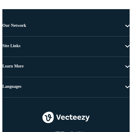
Our Network
Site Links
Learn More
Languages