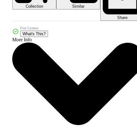
Collection
Similar
Share
Free License
What's This?
More Info