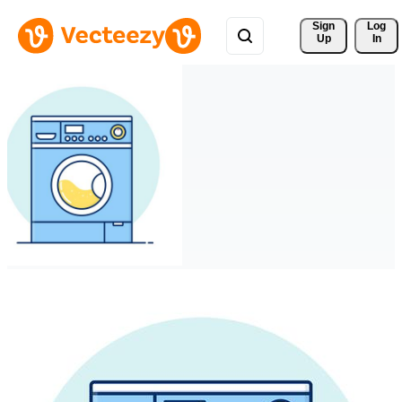
Sign 
Log
Up
In