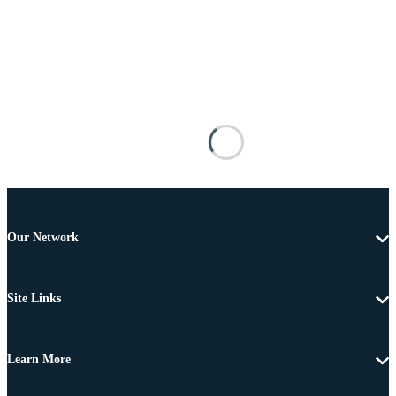
Our Network
Site Links
Learn More