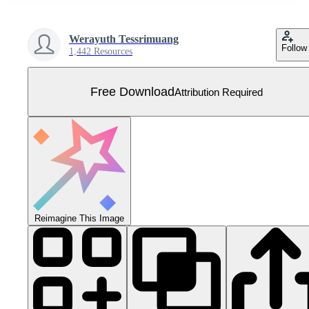
Werayuth Tessrimuang
Follow
1,442 Resources
Free Download
Attribution Required
Reimagine This Image