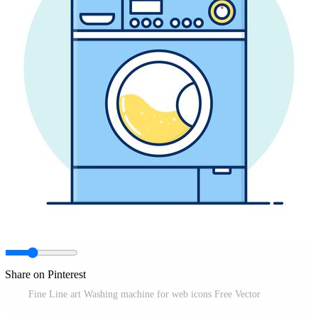
Share on Pinterest
Fine Line art Washing machine for web icons Free Vector