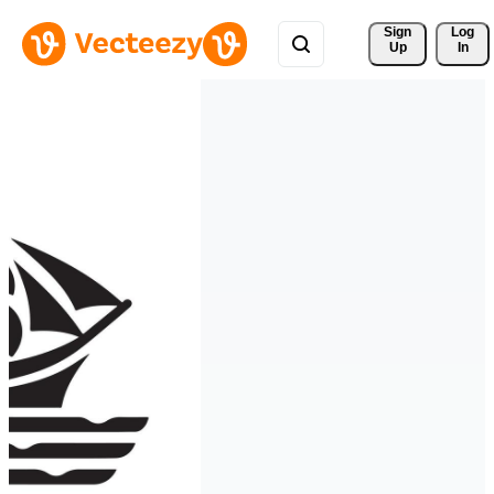
Sign 
Log
Up
In