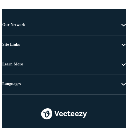
Our Network
Site Links
Learn More
Languages