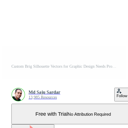
Custom Brig Silhouette Vectors for Graphic Design Needs Pro Vector
Md Saju Sardar
Follow
13,985 Resources
Free with Trial
No Attribution Required