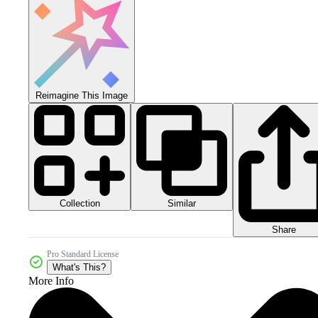
Reimagine This Image
Collection
Similar
Share
Pro Standard License
What's This?
More Info