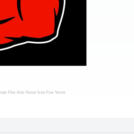
ceps Flex Arm Vector Icon Free Vector