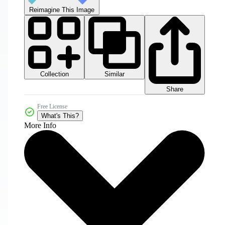
Reimagine This Image
Collection
Similar
Share
Free License
What's This?
More Info