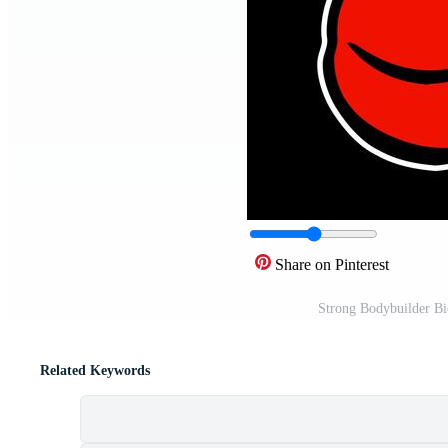
Share on Pinterest
Strong Bodybuilder Bi
Related Keywords