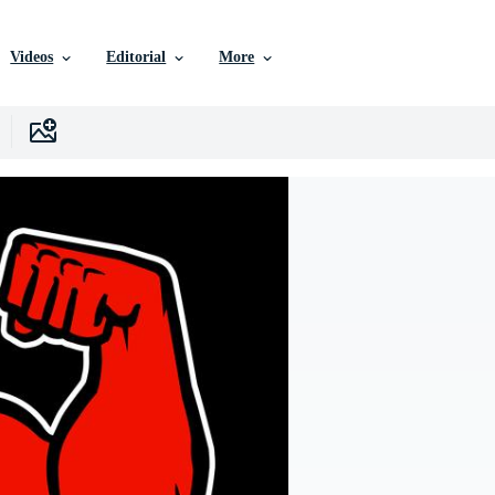
Videos
Editorial
More