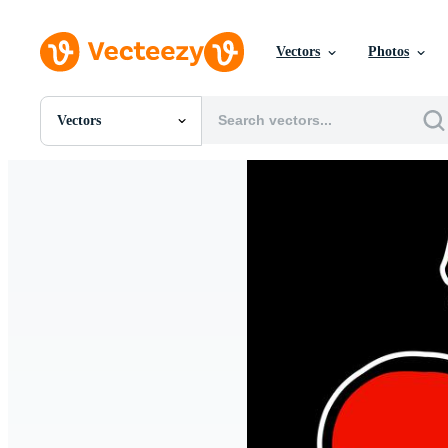
Vectors
Photos
Vectors
All Images
Photos
PNGs
PSDs
SVGs
Templates
Vectors
Videos
Motion Graphics
Editorial Images
Editorial Events