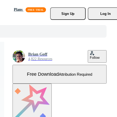
Plans
Sign Up
Log In
Brian Goff
Follow
4,822 Resources
Free Download
Attribution Required