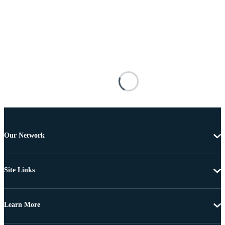
Our Network
Site Links
Learn More