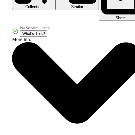
Collection
Similar
Share
Pro Standard License
What's This?
More Info