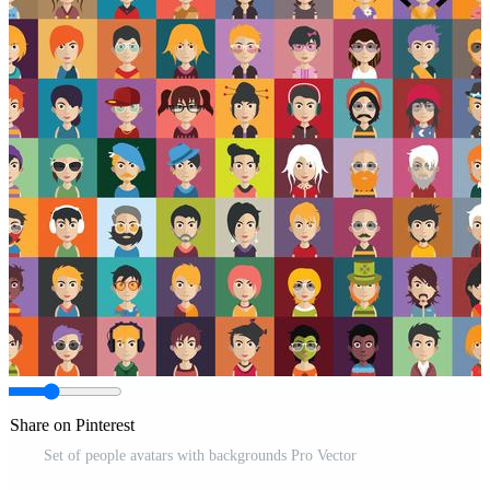
Share on Pinterest
Set of people avatars with backgrounds Pro Vector