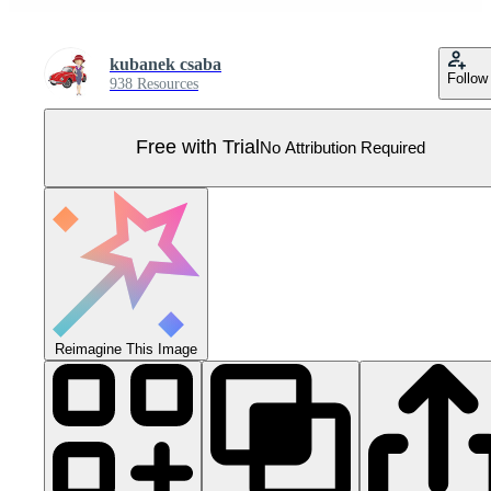
kubanek csaba
Follow
938 Resources
Free with Trial
No Attribution Required
Reimagine This Image