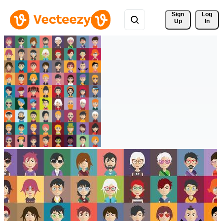
Sign 
Log
Up
In