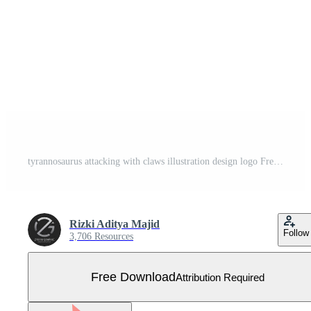
tyrannosaurus attacking with claws illustration design logo Free Vector
Rizki Aditya Majid
Follow
3,706 Resources
Free Download
Attribution Required