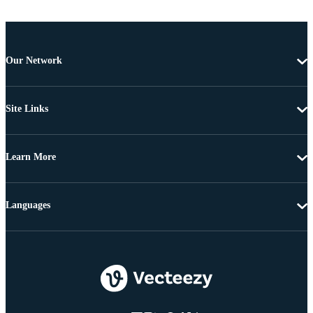
Our Network
Site Links
Learn More
Languages