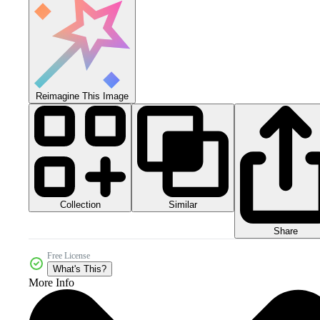
Reimagine This Image
Collection
Similar
Share
Free License
What's This?
More Info