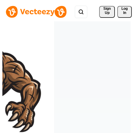
Sign 
Log
Up
In