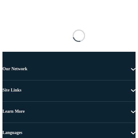
Our Network
Site Links
Learn More
Languages