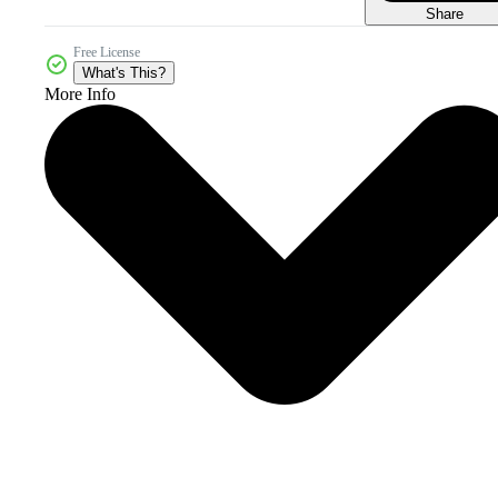
Share
Free License
What's This?
More Info