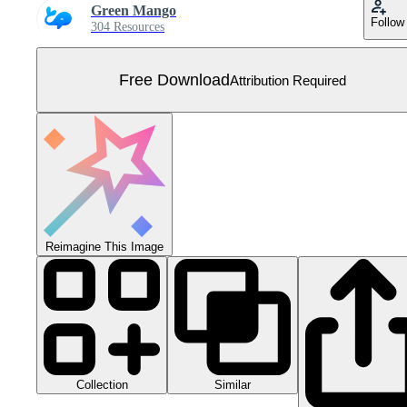
Green Mango
Follow
304 Resources
Free Download
Attribution Required
Reimagine This Image
Collection
Similar