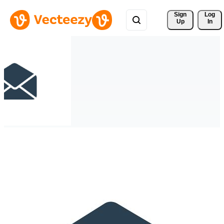
Sign 
Log
Up
In