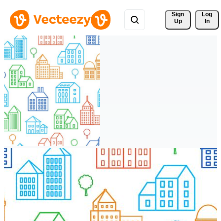
Sign 
Log
Up
In