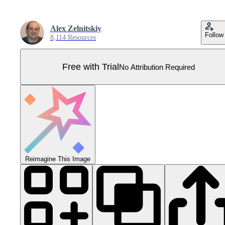
Alex Zelnitskiy
Follow
8,114 Resources
Free with Trial
No Attribution Required
Reimagine This Image