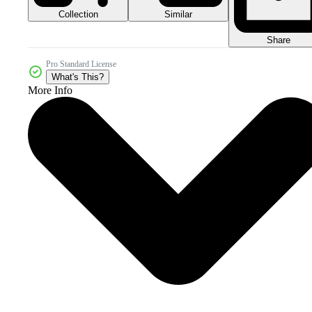
Collection
Similar
Share
Pro Standard License
What's This?
More Info