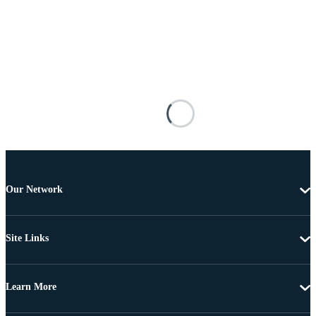
Our Network
Site Links
Learn More