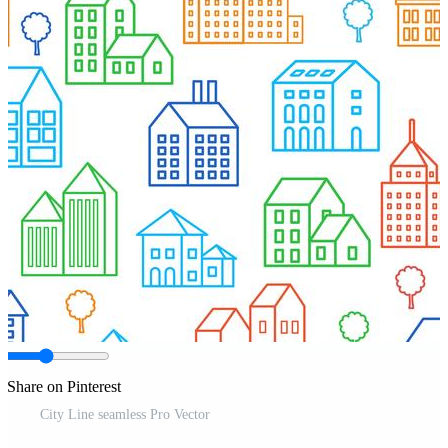
Share on Pinterest
City Line seamless Pro Vector