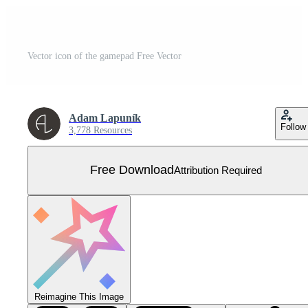
Vector icon of the gamepad Free Vector
Adam Lapuník
Follow
3,778 Resources
Free Download
Attribution Required
Reimagine This Image