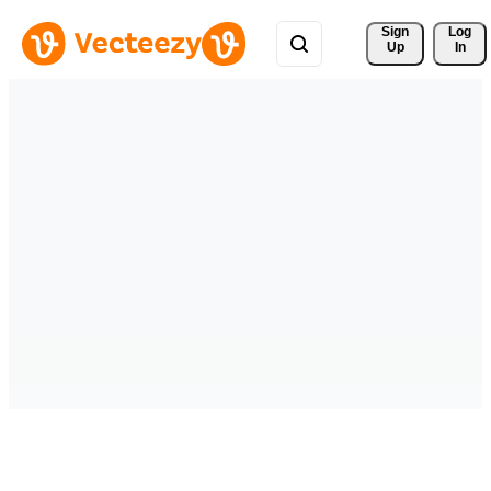
Sign 
Log
Up
In