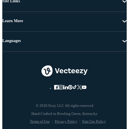
Site Links
Learn More
Languages
© 2026 Eezy LLC All rights reserved
Terms of Use
Privacy Policy
Fair Use Policy