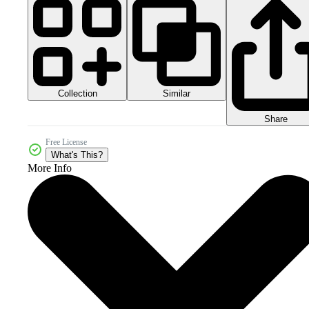
Collection
Similar
Share
Free License
What's This?
More Info