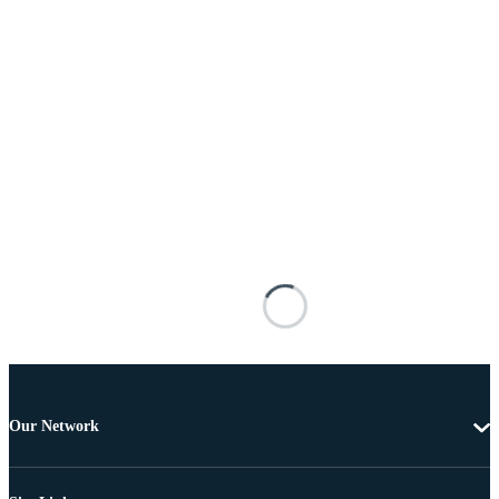
Our Network