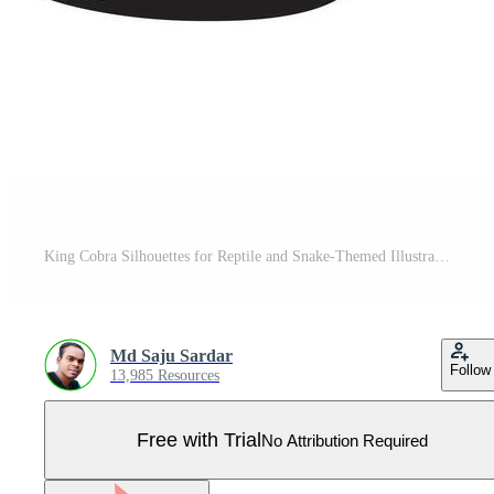
King Cobra Silhouettes for Reptile and Snake-Themed Illustrations Pro Vector
Md Saju Sardar
Follow
13,985 Resources
Free with Trial
No Attribution Required