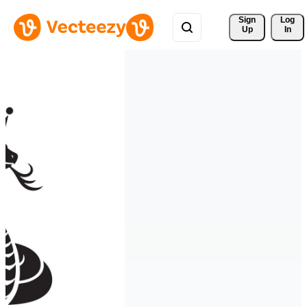
Sign 
Log
Up
In