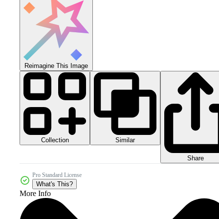
Reimagine This Image
Collection
Similar
Share
Pro Standard License
What's This?
More Info