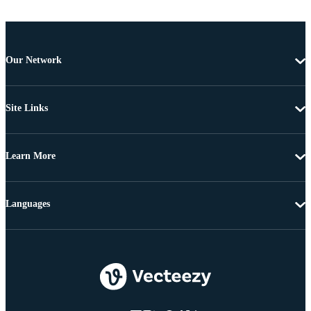
Our Network
Site Links
Learn More
Languages