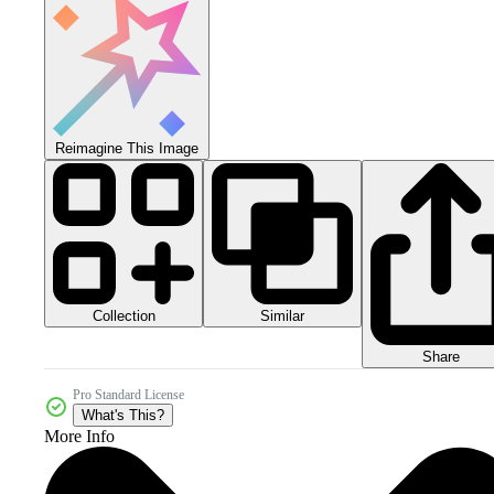
Reimagine This Image
Collection
Similar
Share
Pro Standard License
What's This?
More Info