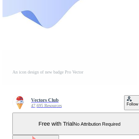
An icon design of new badge Pro Vector
Vectors Club
Follow
47,695 Resources
Free with Trial
No Attribution Required