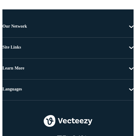
Our Network
Site Links
Learn More
Languages