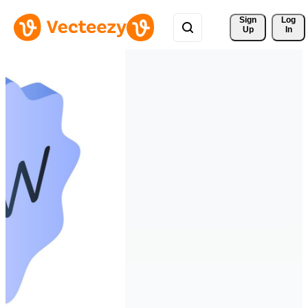
Sign 
Log
Up
In