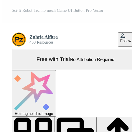
Sci-fi Robot Techno mech Game UI Button Pro Vector
Zuhria Alfitra
Follow
450 Resources
Free with Trial
No Attribution Required
Reimagine This Image