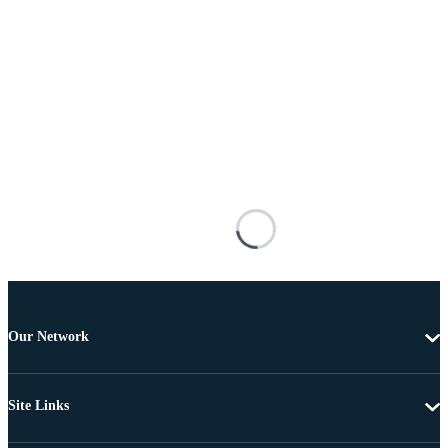
Our Network
Site Links