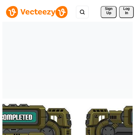
Sign 
Log
Up
In