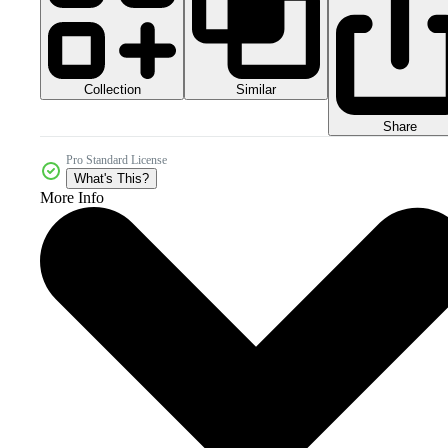
Collection
Similar
Share
Pro Standard License
What's This?
More Info