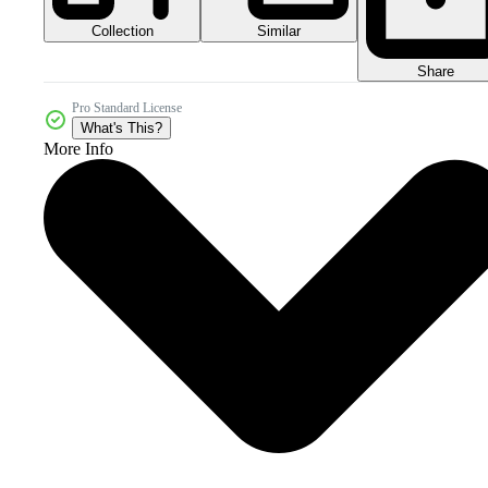
Collection
Similar
Share
Pro Standard License
What's This?
More Info