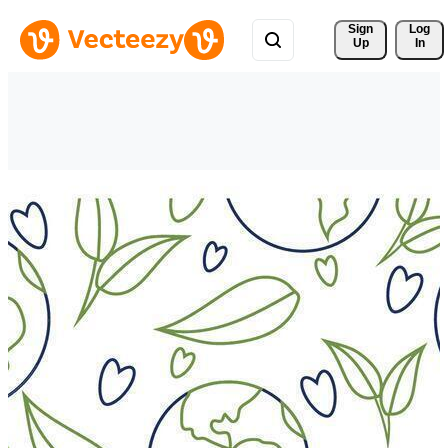
Sign 
Log
Up
In