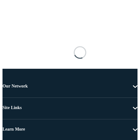
Our Network
Site Links
Learn More