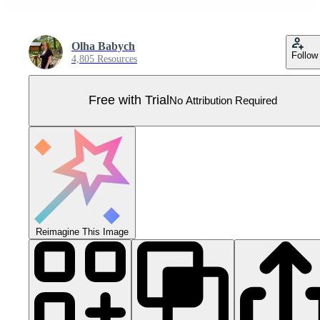
Оlha Babych
Follow
4,805 Resources
Free with Trial
No Attribution Required
Reimagine This Image