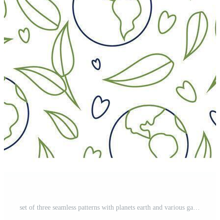
set of three seamless patterns with planets earth and various garbage for environment day Pro Vector