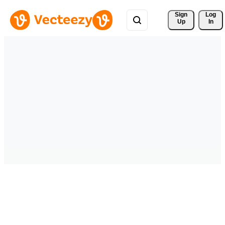
Sign 
Log
Up
In