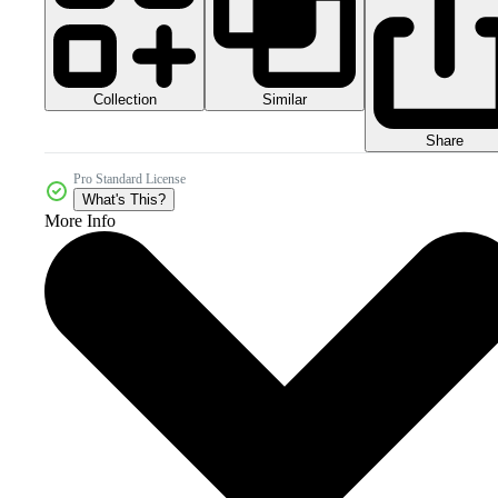
Collection
Similar
Share
Pro Standard License
What's This?
More Info