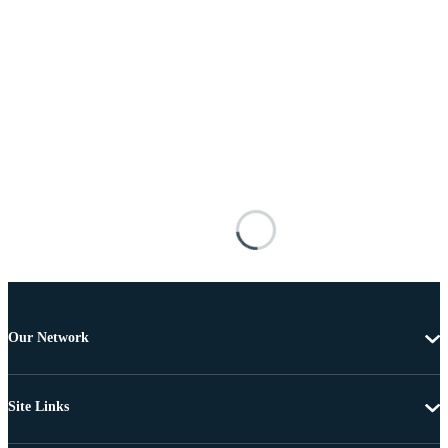
Our Network
Site Links