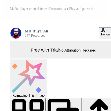
Media player control icons illustration set.Play and pause buttons, audio player,player button set icon Pro Vector
MD Ruyel Ali
Follow
847 Resources
Free with Trial
No Attribution Required
Reimagine This Image