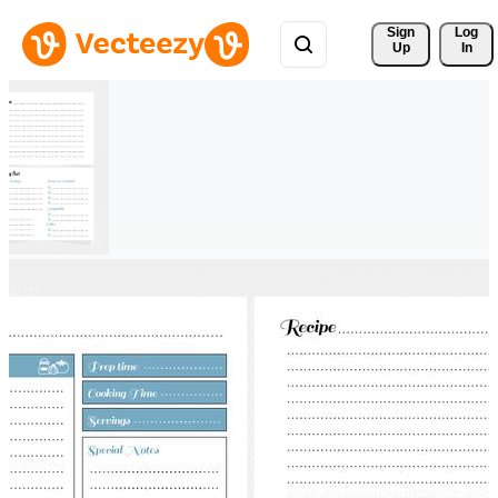
Sign 
Log
Up
In