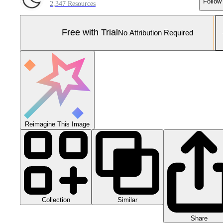
Follow
2,347 Resources
Free with Trial
No Attribution Required
Reimagine This Image
Collection
Similar
Share