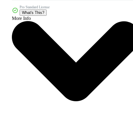
Pro Standard License
What's This?
More Info