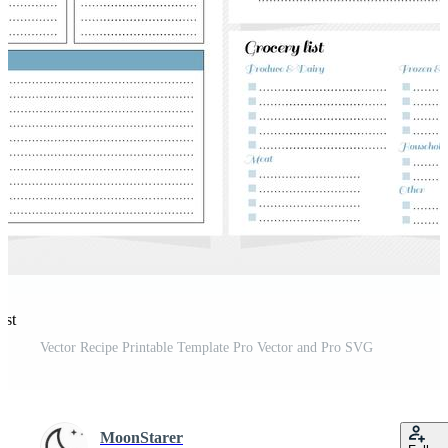
est
Vector Recipe Printable Template Pro Vector and Pro SVG
MoonStarer