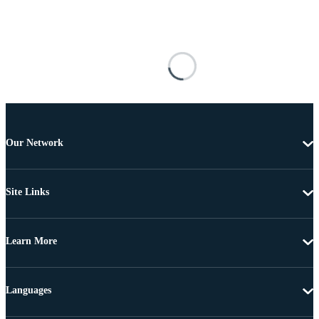
Our Network
Site Links
Learn More
Languages