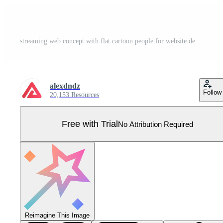
streaming web concept with flat cartoon people for website design. Man making live broadcasting, communicating with flowers, speaking to audience in social media in app. illustration. Pro Vector
alexdndz
Follow
20,153 Resources
Free with Trial
No Attribution Required
Reimagine This Image