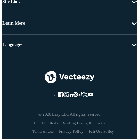
Site Links
Learn More
Languages
© 2026 Eezy LLC All rights reserved
Terms of Use
Privacy Policy
Fair Use Policy