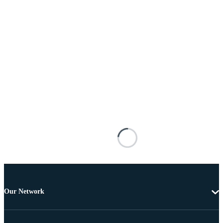
Our Network