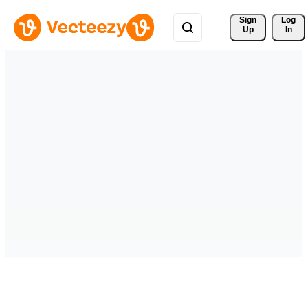
Sign 
Log
Up
In