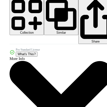
Collection
Similar
Share
Pro Standard License
What's This?
More Info