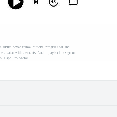
h album cover frame, buttons, progress bar and
ate creator with elements. Audio playback design on
ile app Pro Vector