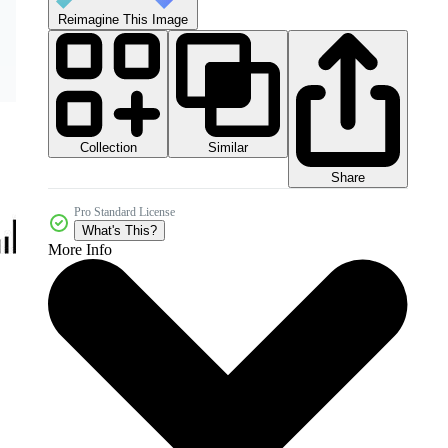
Reimagine This Image
Collection
Similar
Share
Pro Standard License
What's This?
More Info