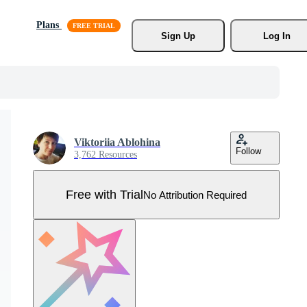
Plans
Sign Up
Log In
Viktoriia Ablohina
Follow
3,762 Resources
Free with Trial
No Attribution Required