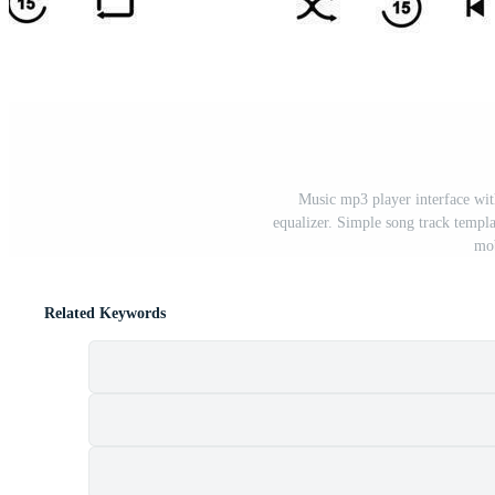
Music mp3 player interface wit
equalizer. Simple song track templ
mob
Related Keywords