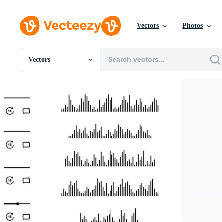
Vectors
Photos
Vectors
All Images
Photos
PNGs
PSDs
SVGs
Templates
Vectors
Videos
Motion Graphics
Editorial Images
Editorial Events