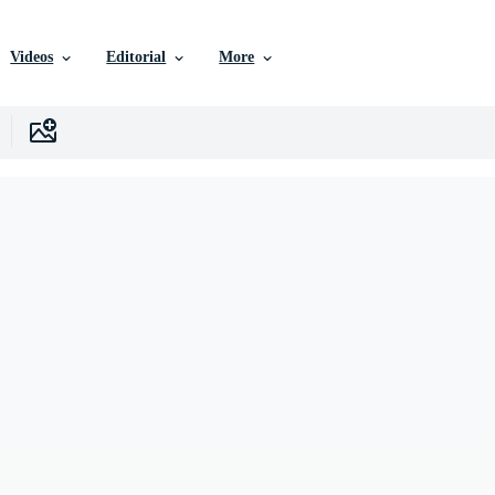
Videos
Editorial
More