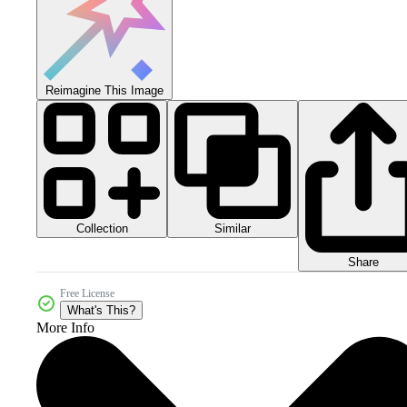
Reimagine This Image
Collection
Similar
Share
Free License
What's This?
More Info