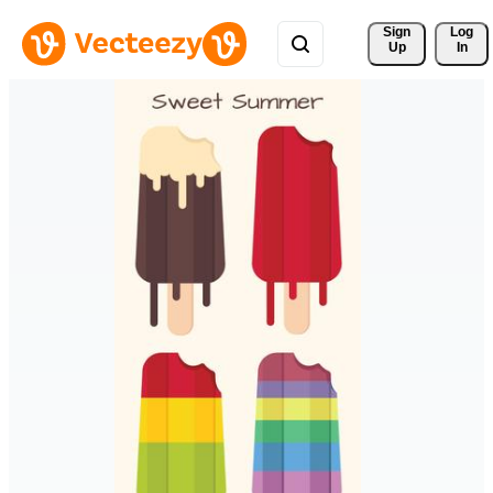
Sign 
Log
Up
In