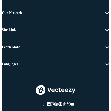
Our Network
Site Links
Learn More
Languages