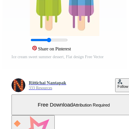
Share on Pinterest
Ice cream sweet summer dessert, Flat design Free Vector
Rittichai Nantapak
Follow
333 Resources
Free Download
Attribution Required