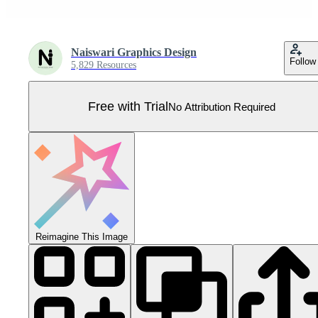
Naiswari Graphics Design
Follow
5,829 Resources
Free with Trial
No Attribution Required
Reimagine This Image