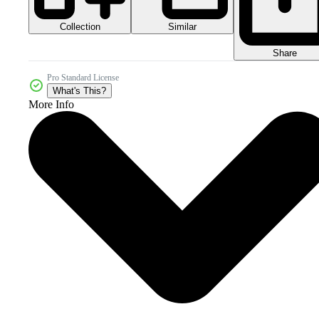
Collection
Similar
Share
Pro Standard License
What's This?
More Info