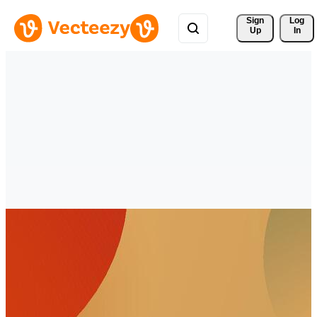
Sign 
Log
Up
In