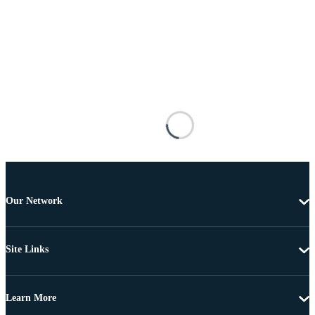
Our Network
Site Links
Learn More