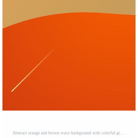
Abstract orange and brown wave background with colorful gradient design. Abstract geometric pattern simple background design for banner, brochure, presentation, and business card. Pro Vector