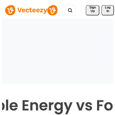
Sign 
Log
Up
In