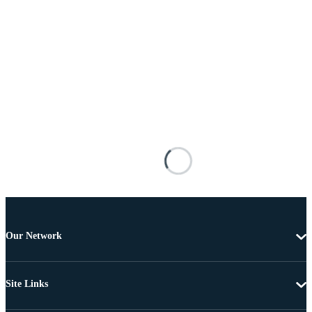
Our Network
Site Links