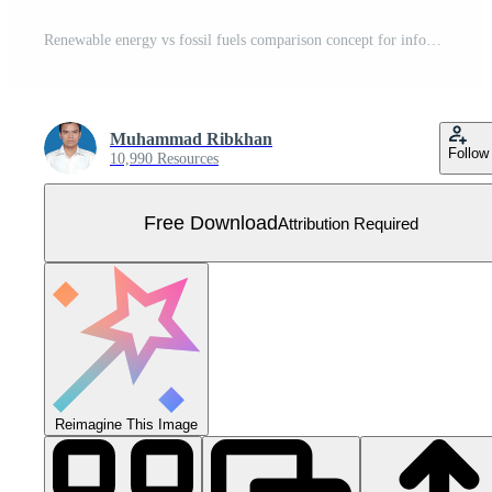
Renewable energy vs fossil fuels comparison concept for infographic template banner with big circle and arrow opposite direction with two point list information Free Vector
Muhammad Ribkhan
Follow
10,990 Resources
Free Download
Attribution Required
Reimagine This Image