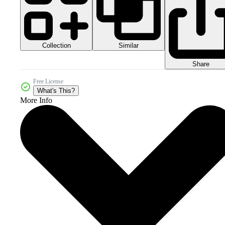
Collection
Similar
Share
Free License
What's This?
More Info