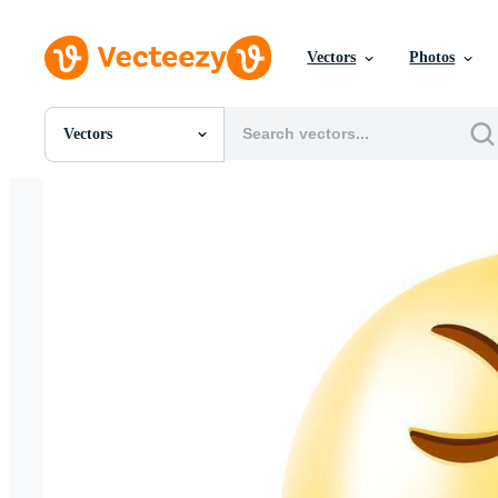
Vectors
Photos
Vectors
All Images
Photos
PNGs
PSDs
SVGs
Templates
Vectors
Videos
Motion Graphics
Editorial Images
Editorial Events