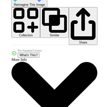
Reimagine This Image
Collection
Similar
Share
Pro Standard License
What's This?
More Info