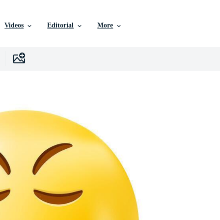
Videos
Editorial
More