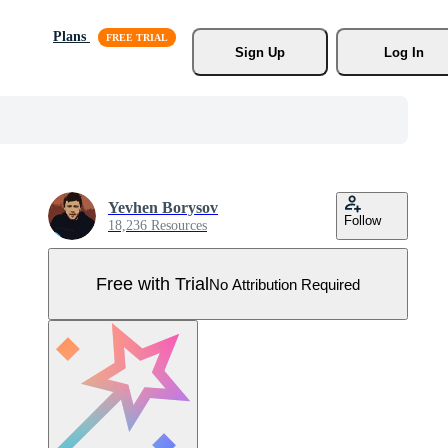
Plans
Sign Up
Log In
Yevhen Borysov
Follow
18,236 Resources
Free with Trial
No Attribution Required