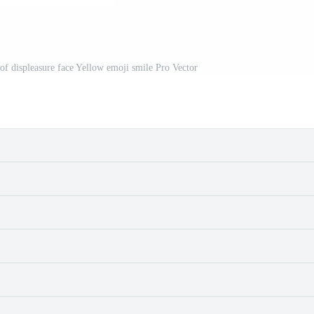
of displeasure face Yellow emoji smile Pro Vector