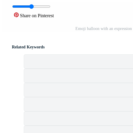
Share on Pinterest
Emoji balloon with an expression 
Related Keywords