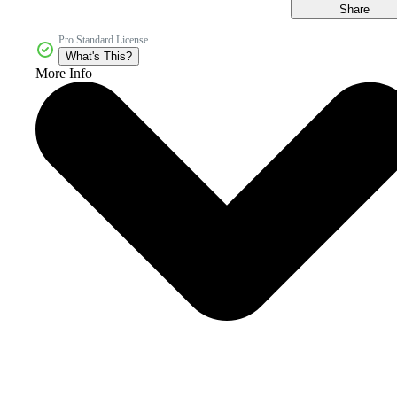
Share
Pro Standard License
What's This?
More Info