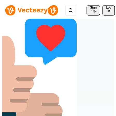
Sign 
Log
Up
In