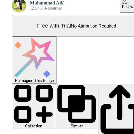
Muhammad Atif
Follow
121,483 Resources
Free with Trial
No Attribution Required
Reimagine This Image
Collection
Similar