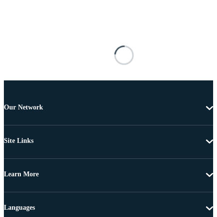
Our Network
Site Links
Learn More
Languages