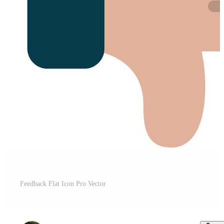
Feedback Flat Icon Pro Vector