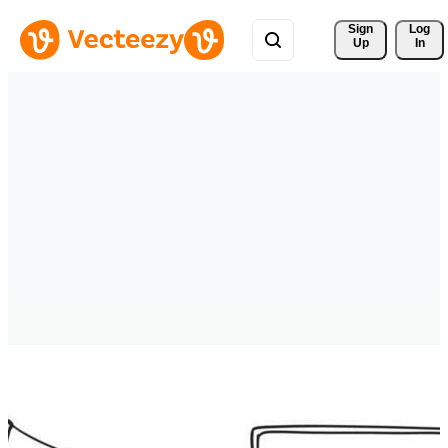
Sign 
Log
Up
In