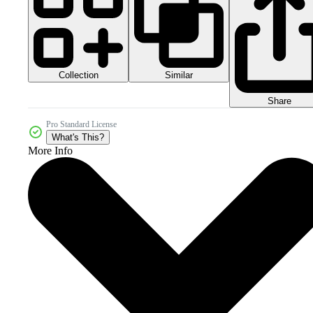
Collection
Similar
Share
Pro Standard License
What's This?
More Info