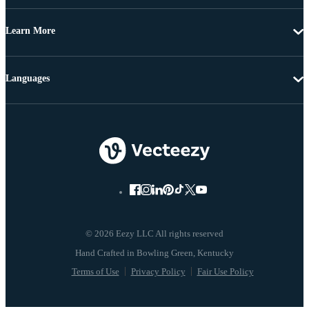
Learn More
Languages
© 2026 Eezy LLC All rights reserved
Terms of Use
Privacy Policy
Fair Use Policy