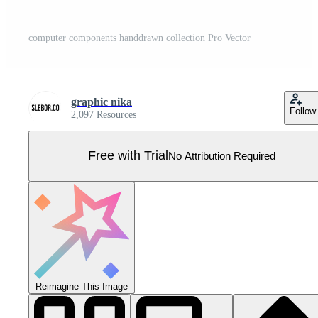
computer components handdrawn collection Pro Vector
graphic nika
Follow
2,097 Resources
Free with Trial
No Attribution Required
Reimagine This Image