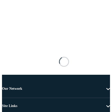
Our Network
Site Links