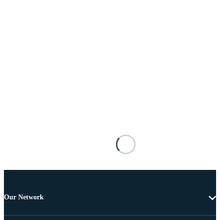
Our Network