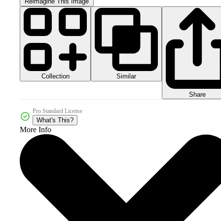
Reimagine This Image
Collection
Similar
Share
Pro Standard License
What's This?
More Info