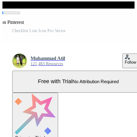
 on Pinterest
Checklist Line Icon Pro Vector
Muhammad Atif
Follow
121,483 Resources
Free with Trial
No Attribution Required