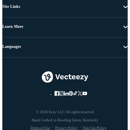
Site Links
Learn More
Languages
© 2026 Eezy LLC All rights reserved
Terms of Use
Privacy Policy
Fair Use Policy