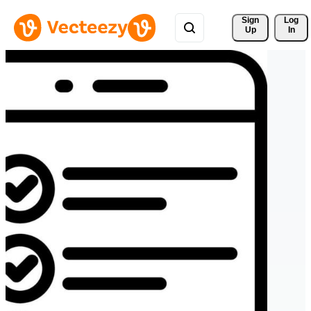
Sign 
Log
Up
In