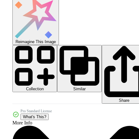
Reimagine This Image
Collection
Similar
Share
Pro Standard License
What's This?
More Info