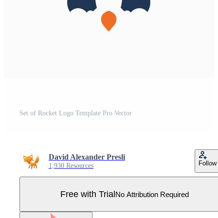
Set of Rocket Logo Template Pro Vector
David Alexander Presli
Follow
1,930 Resources
Free with Trial
No Attribution Required