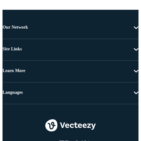
Our Network
Site Links
Learn More
Languages