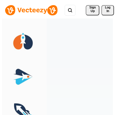
Sign 
Log
Up
In