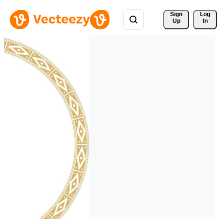
Sign 
Log
Up
In