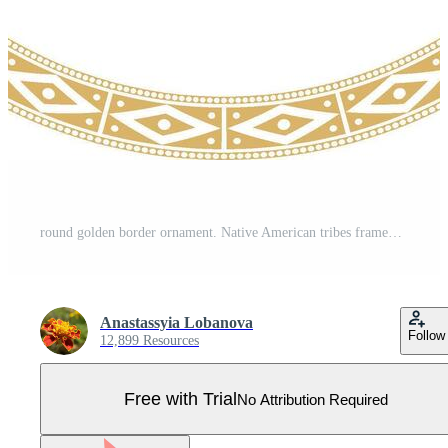
round golden border ornament. Native American tribes framework, circle. Pro Vector
Anastassyia Lobanova
Follow
12,899 Resources
Free with Trial
No Attribution Required