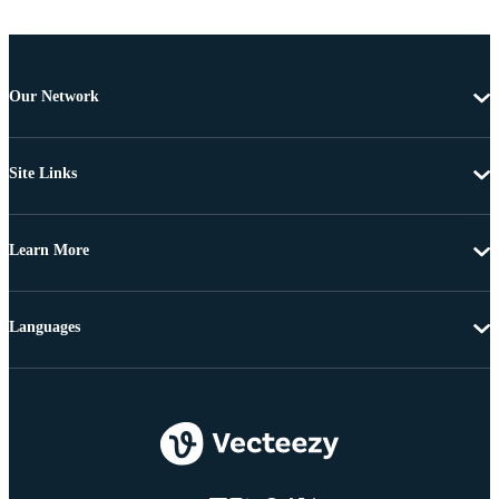
Our Network
Site Links
Learn More
Languages