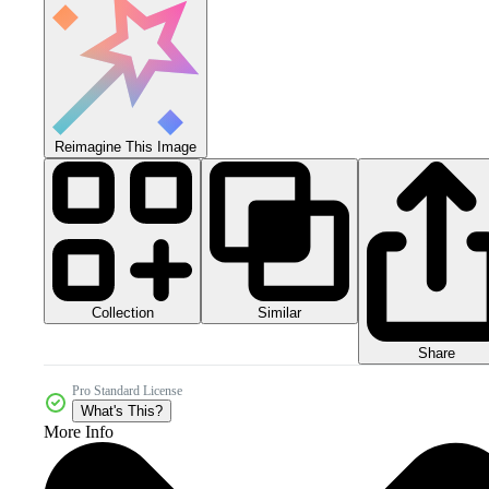
Reimagine This Image
Collection
Similar
Share
Pro Standard License
What's This?
More Info