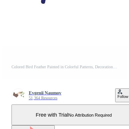
Colored Bird Feather Painted in Colorful Patterns, Decoration Element Illustration Pro Vector
Evgenii Naumov
Follow
51,364 Resources
Free with Trial
No Attribution Required