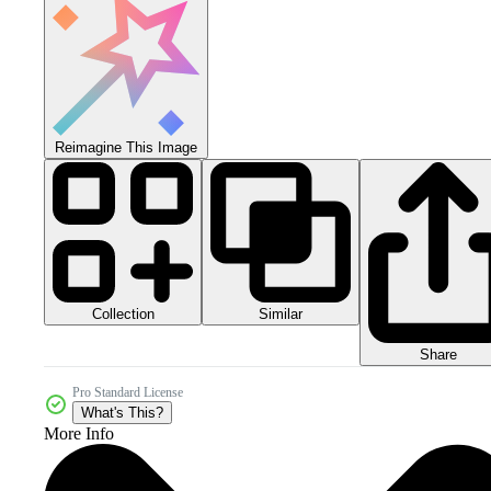
Reimagine This Image
Collection
Similar
Share
Pro Standard License
What's This?
More Info