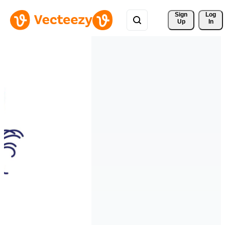
Sign 
Log
Up
In