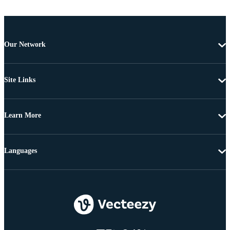
Our Network
Site Links
Learn More
Languages