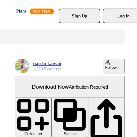
Plans
Sign Up
Log In
tiarsln kawaii
Follow
1,220 Resources
Download Now
Attribution Required
Collection
Similar