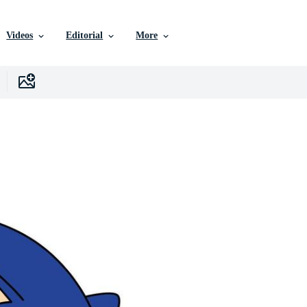
Videos
Editorial
More