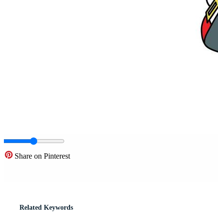
Share on Pinterest
Related Keywords