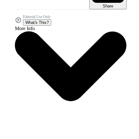
Share
Editorial Use Only
What's This?
More Info