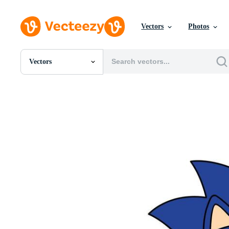
Vectors
Photos
Vectors
All Images
Photos
PNGs
PSDs
SVGs
Templates
Vectors
Videos
Motion Graphics
Editorial Images
Editorial Events