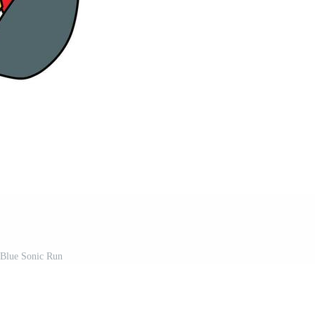
Blue Sonic Run