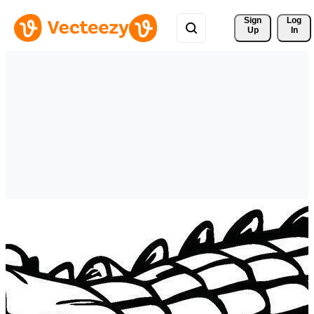
Sign 
Log
Up
In