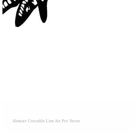
Abstract Crocodile Line Art Pro Vector