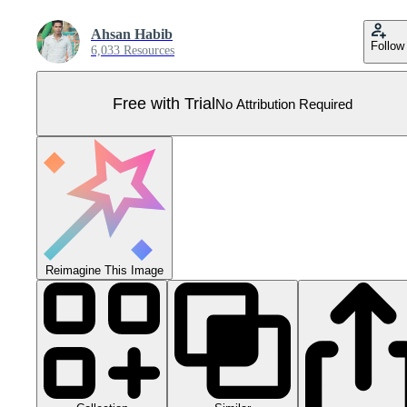
Ahsan Habib
Follow
6,033 Resources
Free with Trial
No Attribution Required
Reimagine This Image