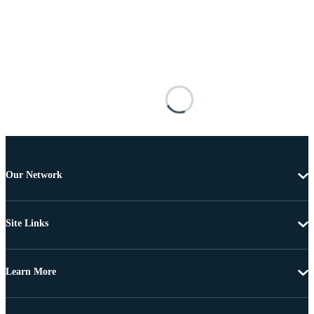
Our Network
Site Links
Learn More