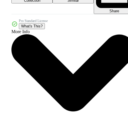
Collection
Similar
Share
Pro Standard License
What's This?
More Info