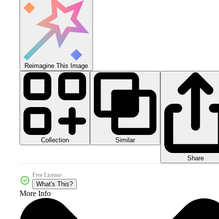
Reimagine This Image
Collection
Similar
Share
Free License
What's This?
More Info