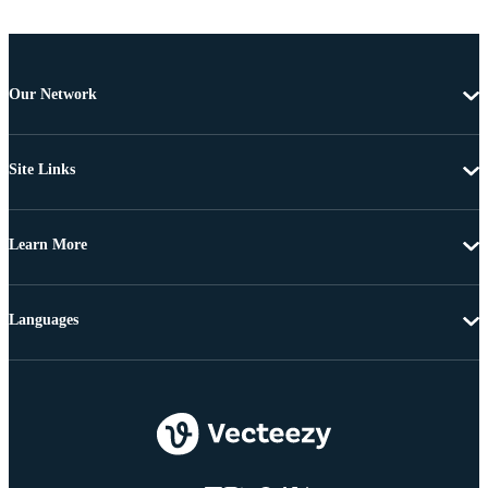
Our Network
Site Links
Learn More
Languages