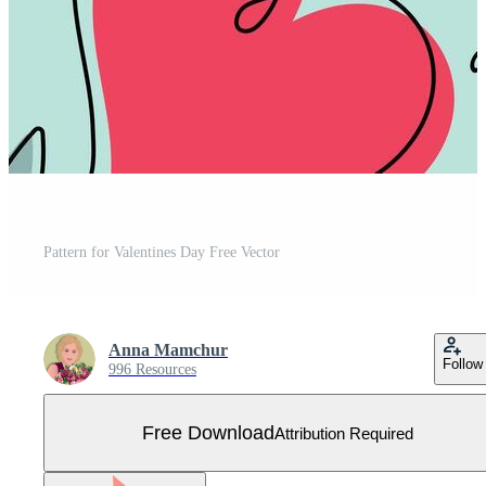
Pattern for Valentines Day Free Vector
Anna Mamchur
Follow
996 Resources
Free Download
Attribution Required