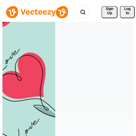
Sign 
Log
Up
In