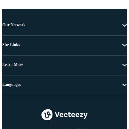
Our Network
Site Links
Learn More
Languages