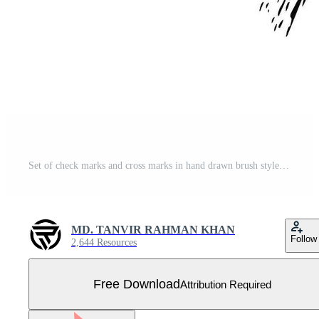
Set of check marks and cross marks in hand drawn brush style Free Vector
MD. TANVIR RAHMAN KHAN
Follow
2,644 Resources
Free Download
Attribution Required