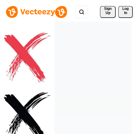
Sign 
Log
Up
In