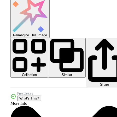
Reimagine This Image
Collection
Similar
Share
Free License
What's This?
More Info